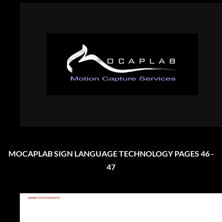
MOCAPLAB SIGN LANGUAGE TECHNOLOGY PAGES 46 -
47