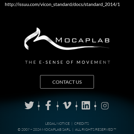
http://issuu.com/vicon_standard/docs/standard_2014/1
CONTACT US
LEGAL NOTICE
|
CREDITS
© 2007 − 2026 MOCAPLAB SARL
|
ALL RIGHTS RESERVED ™