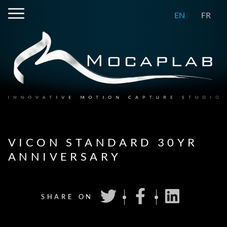
EN
FR
VICON STANDARD 30YR
ANNIVERSARY
SHARE ON