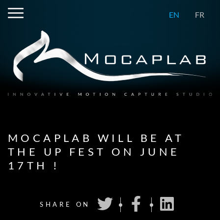
EN
FR
MOCAPLAB WILL BE AT
THE UP FEST ON JUNE
17TH !
SHARE ON