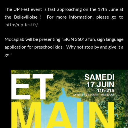
The UP Fest event is fast approaching on the 17th June at
the Bellevilloise ! For more information, please go to
http://up-fest.fr/
Mocaplab will be presenting 'SIGN 360,' a fun, sign language
application for preschool kids . Why not stop by and give it a
go !