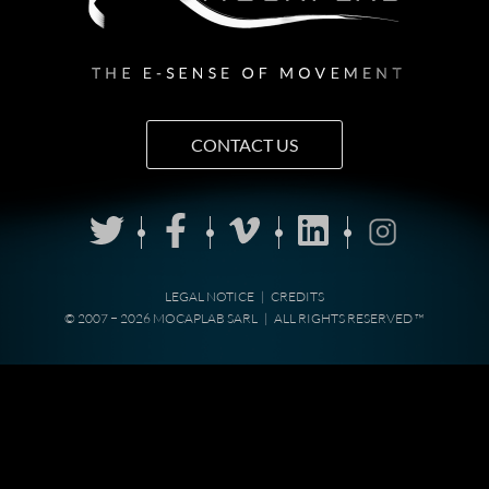
CONTACT US
LEGAL NOTICE
|
CREDITS
© 2007 − 2026 MOCAPLAB SARL
|
ALL RIGHTS RESERVED ™