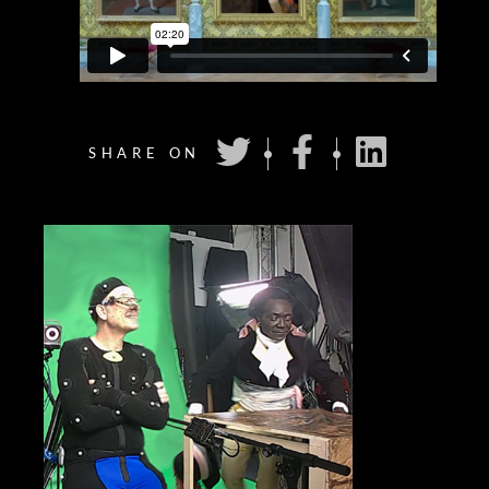
SHARE ON