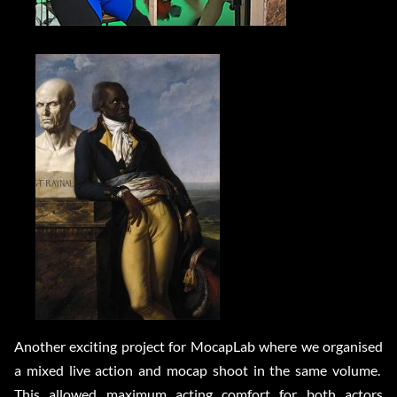
Another exciting project for MocapLab where we organised
a mixed live action and mocap shoot in the same volume.
This allowed maximum acting comfort for both actors