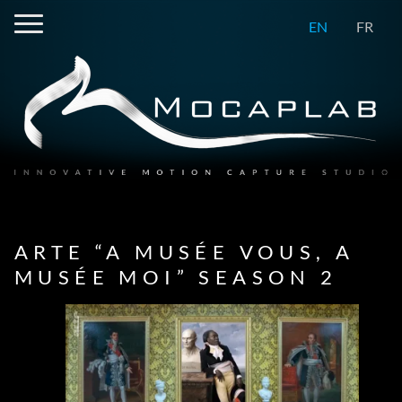
EN
FR
ARTE “A MUSÉE VOUS, A
MUSÉE MOI” SEASON 2