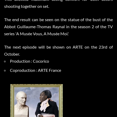
shooting together on set.
The end result can be seen on the statue of the bust of the
Abbot Guillaume-Thomas Raynal in the season 2 of the TV
series 'A Musée Vous, A Musée Moi.'
The next episode will be shown on ARTE on the 23rd of
October.
Production : Cocorico
Coproduction : ARTE France