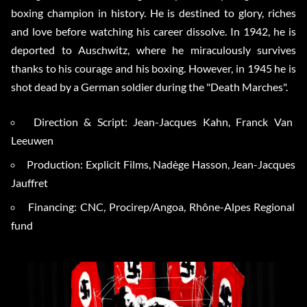
boxing champion in history. He is destined to glory, riches
and love before watching his career dissolve. In 1942, he is
deported to Auschwitz, where he miraculously survives
thanks to his courage and his boxing. However, in 1945 he is
shot dead by a German soldier during the "Death Marches".
Direction & Script: Jean-Jacques Kahn, Franck Van
Leeuwen
Production: Explicit Films, Nadège Hasson, Jean-Jacques
Jauffret
Financing: CNC, Procirep/Angoa, Rhône-Alpes Regional
fund