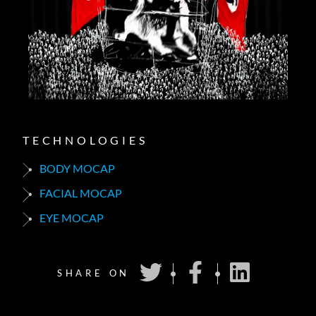
TECHNOLOGIES
BODY MOCAP
FACIAL MOCAP
EYE MOCAP
SHARE ON