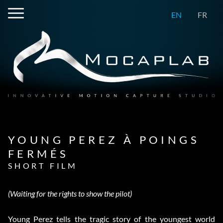
EN
FR
YOUNG PEREZ À POINGS
FERMÉS
SHORT FILM
(Waiting for the rights to show the pilot)
Young Perez tells the tragic story of the youngest world