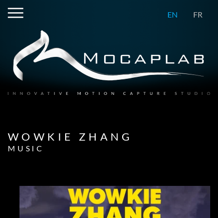
EN
FR
WOWKIE ZHANG
MUSIC