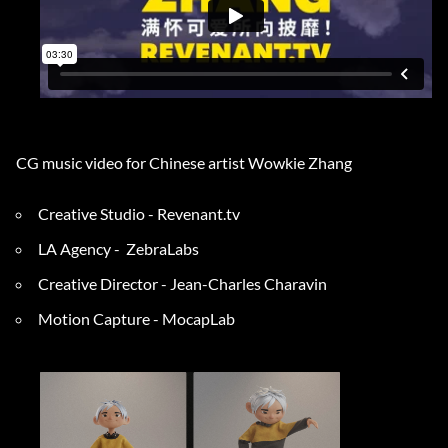
CG music video for Chinese artist Wowkie Zhang
Creative Studio - Revena
nt.tv
LA Agency - ZebraLabs
Creative Director - Jean-Charles Char
av
in
Motion Capture - MocapLab