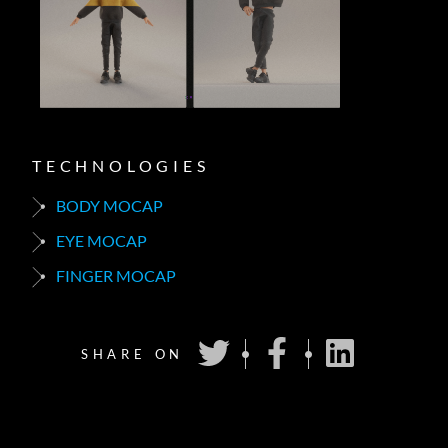
TECHNOLOGIES
BODY MOCAP
EYE MOCAP
FINGER MOCAP
SHARE ON