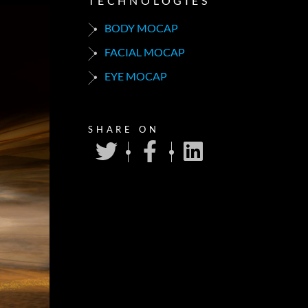
TECHNOLOGIES
BODY MOCAP
FACIAL MOCAP
EYE MOCAP
SHARE ON