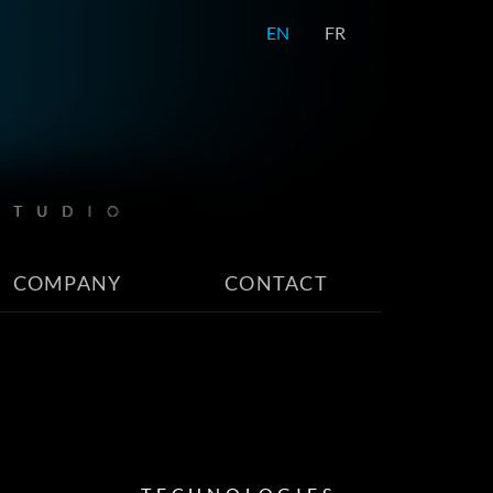
EN
FR
COMPANY
CONTACT