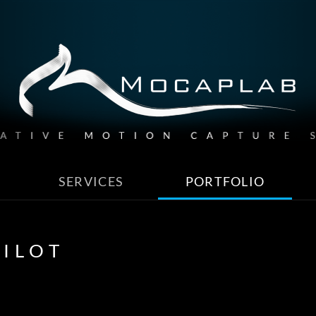
SERVICES
PORTFOLIO
ILOT