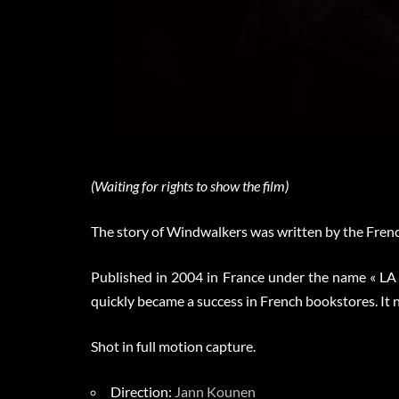
(Waiting for rights to show the film)
The story of Windwalkers was written by the Fren
Published in 2004 in France under the name « 
quickly became a success in French bookstores. It 
Shot in full motion capture.
Direction:
Jann Kounen