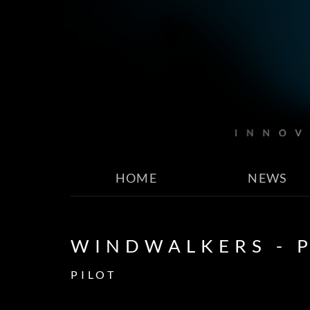
HOME
NEWS
WINDWALKERS - P
PILOT