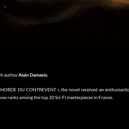
ch author
Alain Damasio.
LA HORDE DU CONTREVENT », the novel received an enthusiasti
now ranks among the top 20 Sci-Fi masterpieces in France.