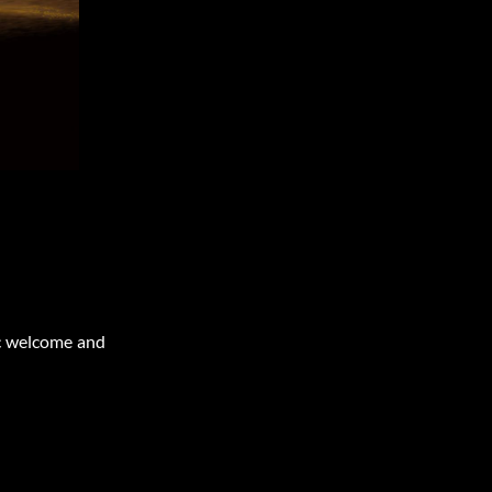
c welcome and