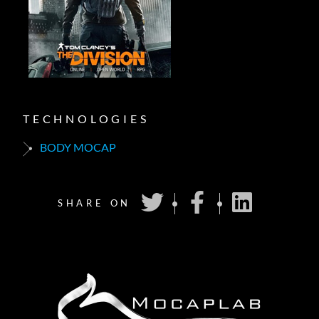
TECHNOLOGIES
BODY MOCAP
SHARE ON