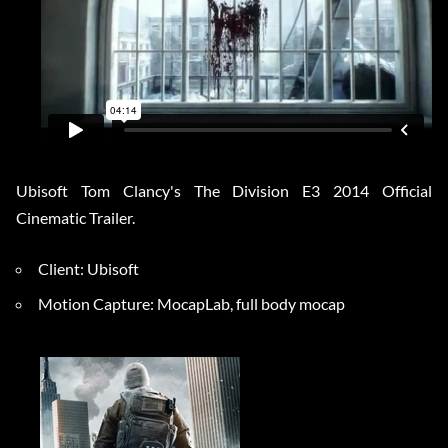
Ubisoft Tom Clancy's The Division E3 2014 Official
Cinematic Trailer.
Client: Ubisoft
Motion Capture: MocapLab, full body mocap