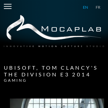
EN
FR
UBISOFT, TOM CLANCY'S
THE DIVISION E3 2014
GAMING