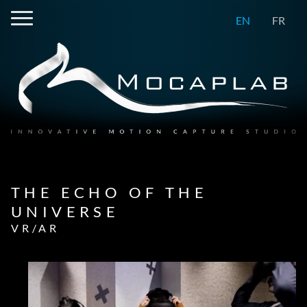
EN
FR
THE ECHO OF THE
UNIVERSE
VR/AR