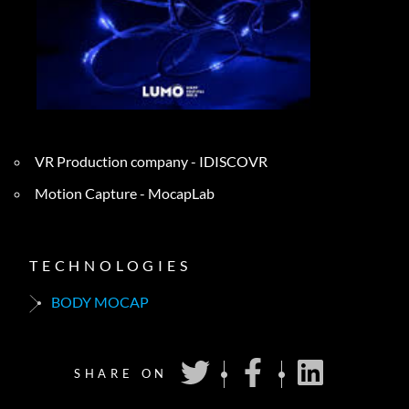
VR Production company - IDISCOVR
Motion Capture - MocapLab
TECHNOLOGIES
BODY MOCAP
SHARE ON