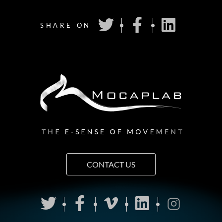
SHARE ON
CONTACT US