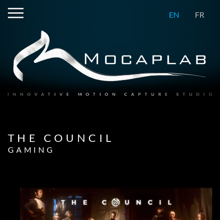
EN
FR
THE COUNCIL
GAMING