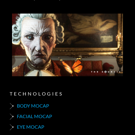
TECHNOLOGIES
BODY MOCAP
FACIAL MOCAP
EYE MOCAP