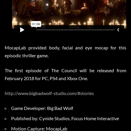
MocapLab provided body, facial and eye mocap for this
episodic thriller game.
The first episode of The Council will be released from
February 2018 for PC, PS4 and Xbox One.
http://www.bigbadwolf-studio.com/#stories
Game Developer: Big Bad Wolf
Published by: Cynide Studios, Focus Home Interactive
Motion Capture: MocapLab