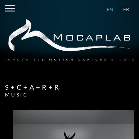
EN
FR
S+C+A+R+R
MUSIC