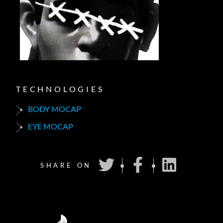
TECHNOLOGIES
BODY MOCAP
EYE MOCAP
SHARE ON