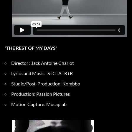
'THE REST OF MY DAYS'
Director : Jack Antoine Charlot
Lyrics and Music : S+C+A+R+R
Studio/Post-Production: Kombbo
Production: Passion Pictures
Motion Capture: Mocaplab