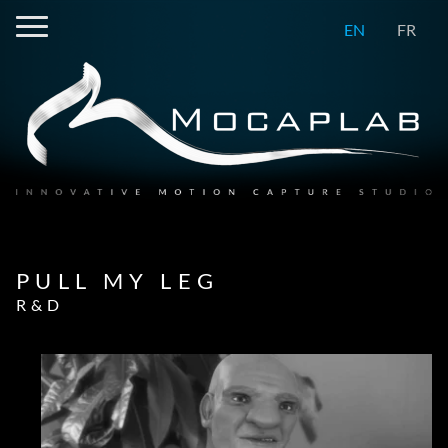
EN
FR
PULL MY LEG
R&D