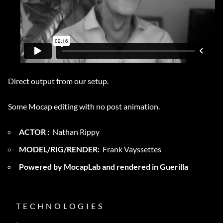
Direct output from our setup.
Some Mocap editing with no post animation.
ACTOR :
Nathan Rippy
MODEL/RIG/RENDER:
Frank Vayssettes
Powered by MocapLab and rendered in Guerilla
TECHNOLOGIES