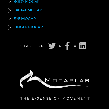
BODY MOCAP
FACIAL MOCAP
EYE MOCAP
FINGER MOCAP
SHARE ON