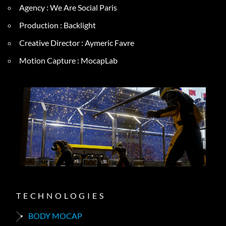
Agency : We Are Social Paris
Production : Backlight
Creative Director : Aymeric Favre
Motion Capture : MocapLab
TECHNOLOGIES
BODY MOCAP