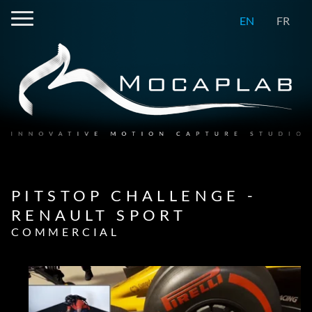
EN
FR
PITSTOP CHALLENGE -
RENAULT SPORT
COMMERCIAL