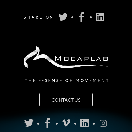
SHARE ON
CONTACT US