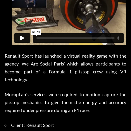
Renault Sport has launched a virtual reality game with the
agency ‘We Are Social Paris’ which allows participants to
become part of a Formula 1 pitstop crew using VR
technology.
MocapLab’s services were required to motion capture the
pitstop mechanics to give them the energy and accuracy
required under pressure during an F1 race.
Client : Renault Sport