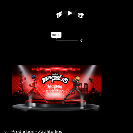
Production - Zag Studios