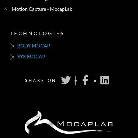
Motion Capture - MocapLab
TECHNOLOGIES
BODY MOCAP
EYE MOCAP
SHARE ON