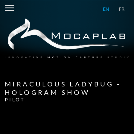
EN
FR
MIRACULOUS LADYBUG -
HOLOGRAM SHOW
PILOT