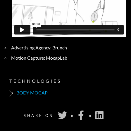
Advertising Agency: Brunch
Motion Capture: MocapLab
TECHNOLOGIES
BODY MOCAP
SHARE ON