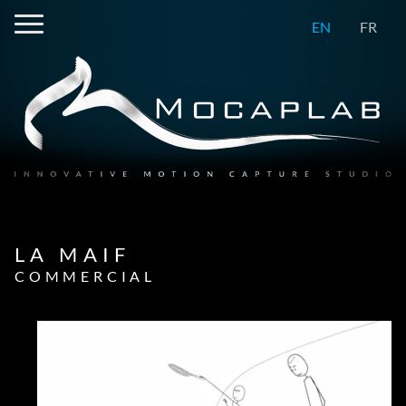
EN
FR
LA MAIF
COMMERCIAL