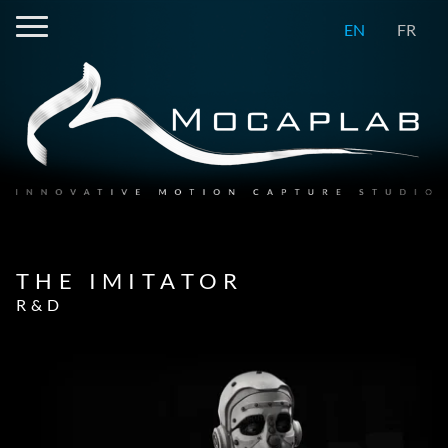
EN
FR
THE IMITATOR
R&D