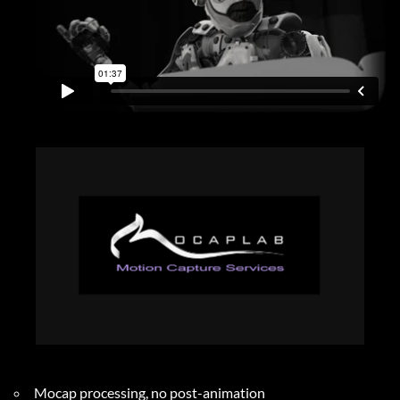
Mocap processing, no post-animation