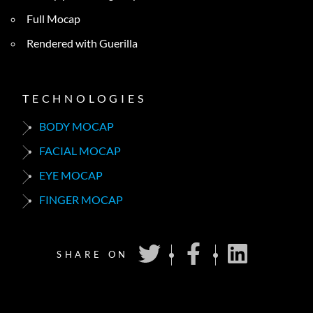
Full Mocap
Rendered with Guerilla
TECHNOLOGIES
BODY MOCAP
FACIAL MOCAP
EYE MOCAP
FINGER MOCAP
SHARE ON