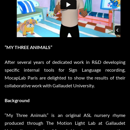
“MY THREE ANIMALS”
After several years of dedicated work in R&D developing
specific internal tools for Sign Language recording,
MocapLab Paris are delighted to show the results of their
collaborative work with Gallaudet University.
Background
“My Three Animals” is an original ASL nursery rhyme
produced through The Motion Light Lab at Gallaudet