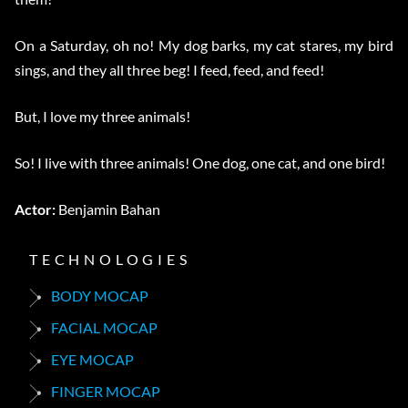
On a Saturday, oh no! My dog barks, my cat stares, my bird
sings, and they all three beg! I feed, feed, and feed!
But, I love my three animals!
So! I live with three animals! One dog, one cat, and one bird!
Actor:
Benjamin Bahan
TECHNOLOGIES
BODY MOCAP
FACIAL MOCAP
EYE MOCAP
FINGER MOCAP