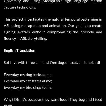
University and using MocapLab's sign language motion
capture technology.
This project investigates the natural temporal patterning in
ASL using mocap data and animation. Our goal is to create
signing avatars without compromising the prosody and
fluency in ASL storytelling.
English Translation
So! I live with three animals! One dog, one cat, and one bird!
Everyday, my dog barks at me;
Everyday, my cat stares at me;
Everyday, my bird sings to me.
Why? Oh! It's because they want food! They beg and I feed
them!