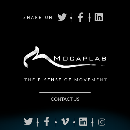
SHARE ON
CONTACT US