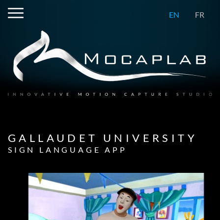
EN
FR
GALLAUDET UNIVERSITY
SIGN LANGUAGE APP