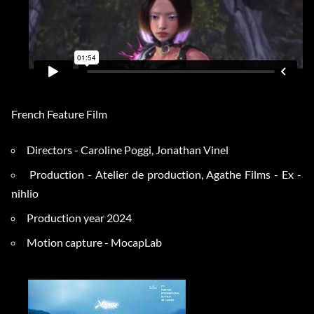
French Feature Film
Directors - Caroline Poggi, Jonathan Vinel
Production - Atelier de production, Agathe Films - Ex -
nihlio
Production year 2024
Motion capture - MocapLab