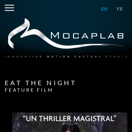
EN
FR
EAT THE NIGHT
FEATURE FILM