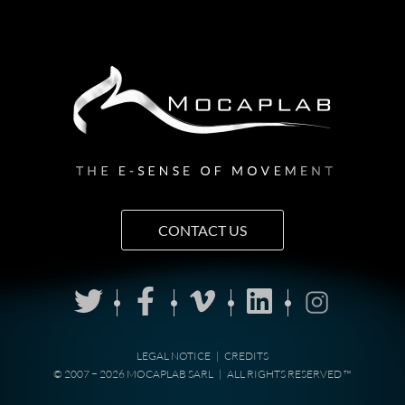
CONTACT US
LEGAL NOTICE
|
CREDITS
© 2007 − 2026 MOCAPLAB SARL
|
ALL RIGHTS RESERVED ™