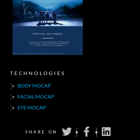
TECHNOLOGIES
BODY MOCAP
FACIAL MOCAP
EYE MOCAP
SHARE ON