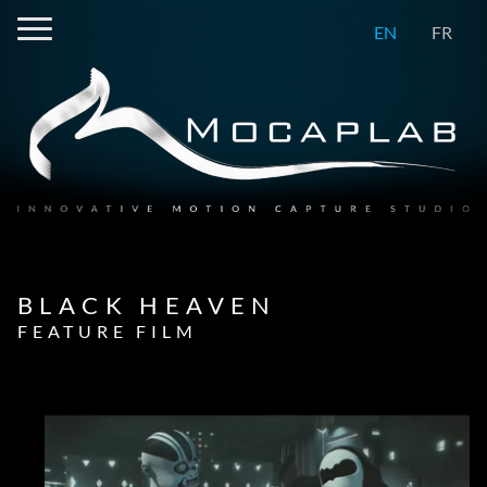
EN
FR
BLACK HEAVEN
FEATURE FILM