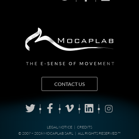
CONTACT US
LEGAL NOTICE
|
CREDITS
© 2007 − 2026 MOCAPLAB SARL
|
ALL RIGHTS RESERVED ™