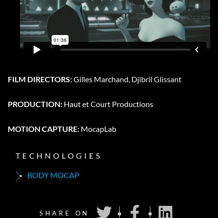
FILM DIRECTORS:
Gilles Marchand, Djibril Glissant
PRODUCTION:
Haut et Court Productions
MOTION CAPTURE:
MocapLab
TECHNOLOGIES
BODY MOCAP
SHARE ON