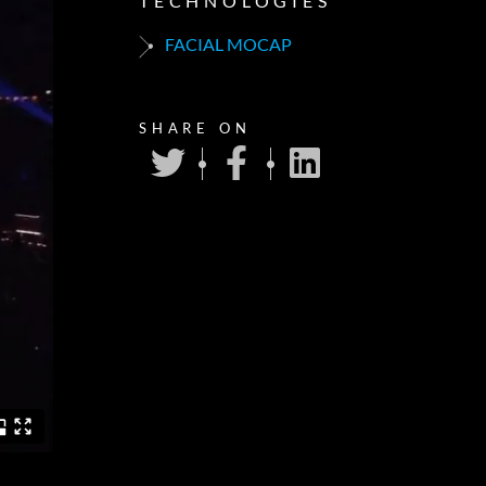
TECHNOLOGIES
FACIAL MOCAP
SHARE ON