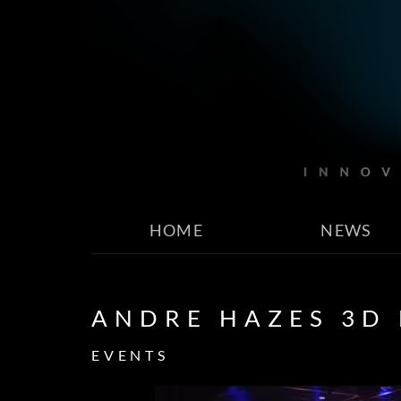
HOME
NEWS
ANDRE HAZES 3D
EVENTS