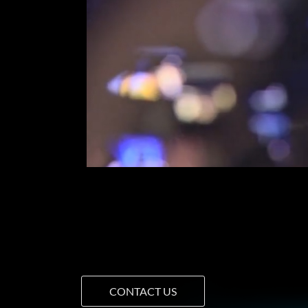
CONTACT US