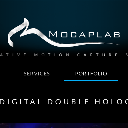
SERVICES
PORTFOLIO
 DIGITAL DOUBLE HOL