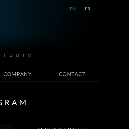
EN
FR
COMPANY
CONTACT
OGRAM