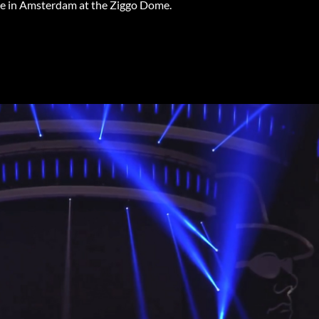
age in Amsterdam at the Ziggo Dome.