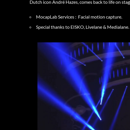
Dutch icon André Hazes, comes back to life on st
MocapLab Services : Facial motion capture.
Special thanks to EISKO, Livelane & Medialane.