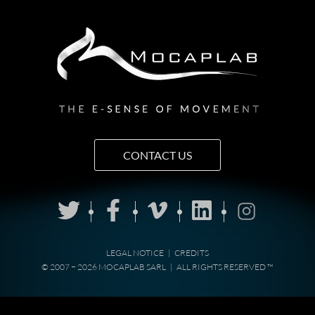
CONTACT US
LEGAL NOTICE
|
CREDITS
© 2007 − 2026 MOCAPLAB SARL
|
ALL RIGHTS RESERVED ™