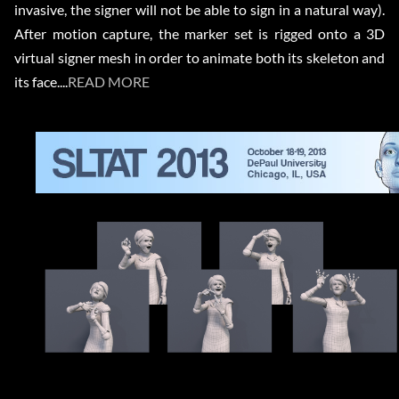
invasive, the signer will not be able to sign in a natural way).
After motion capture, the marker set is rigged onto a 3D
virtual signer mesh in order to animate both its skeleton and
its face....
READ MORE