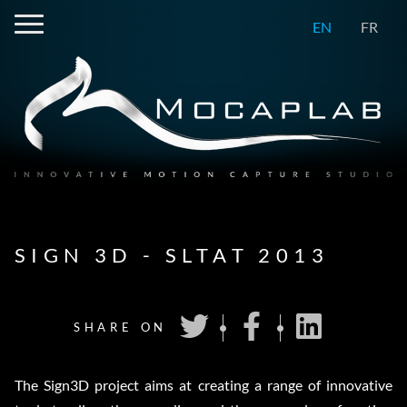
EN
FR
SIGN 3D - SLTAT 2013
SHARE ON
The Sign3D project aims at creating a range of innovative