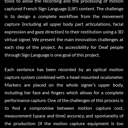
tools to allow the recording and the processing of motion
captured French Sign Language (LSF) content. The challenge
is to design a complete workflow from the movement
capture (including all upper body part articulations, facial
expression and gaze direction) to their restitution using a 3D
virtual signer. We present the main innovation challenges at
each step of the project. As accessibility for Deaf people
through Sign Language is one goal of this project.
Each sentence has been recorded by an optical motion
capture system combined with a head-mounted oculometer.
Markers are placed on the whole signer’s upper body,
including her face and fingers which allows for a complete
performance capture. One of the challenges of this process is
to find a compromise between motion capture cost,
measurement (space and time) accuracy, and spontaneity of
the production (if the motion capture equipment is too