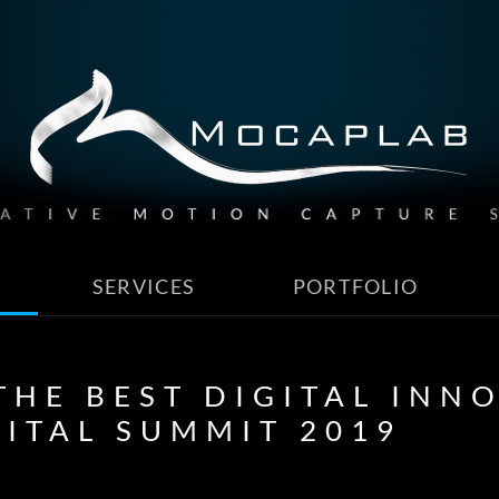
SERVICES
PORTFOLIO
HE BEST DIGITAL INN
GITAL SUMMIT 2019