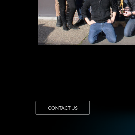
CONTACT US