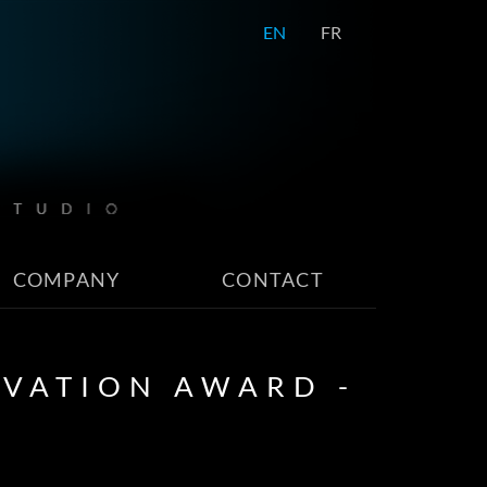
EN
FR
COMPANY
CONTACT
OVATION AWARD -