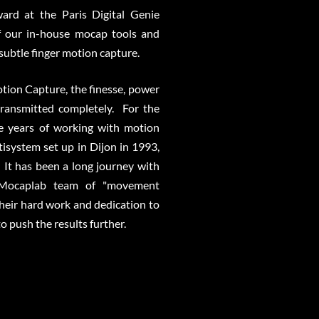
ard at the Paris Digital Genie
f our in-house mocap tools and
 subtle finger motion capture.
tion Capture, the finesse, power
ransmitted completely. For the
ve years of working with motion
isystem set up in Dijon in 1993,
 It has been a long journey with
e Mocaplab team of "movement
 their hard work and dedication to
 push the results further.