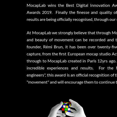
MocapLab wins the Best Digital Innovation Aw
Awards 2019. Finally the finesse and quality o
results are being officially recognised, through our
At MocapLab we strongly believe that through Mo
and beauty of movement can be recorded and t
founder, Rémi Brun, it has been over twenty-fi
capture, from the first European mocap studio Act
through to MocapLab created in Paris 12yrs ago.
incredible experiences and results. For th
engineers", this award is an official recognition of
"movement" and will encourage them to continue to