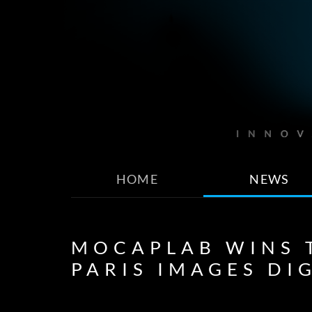
HOME
NEWS
MOCAPLAB WINS T
PARIS IMAGES DI