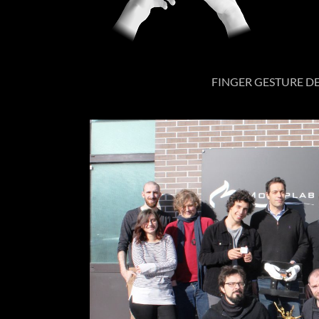
FINGER GESTURE 