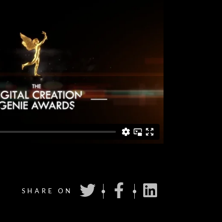
SHARE ON