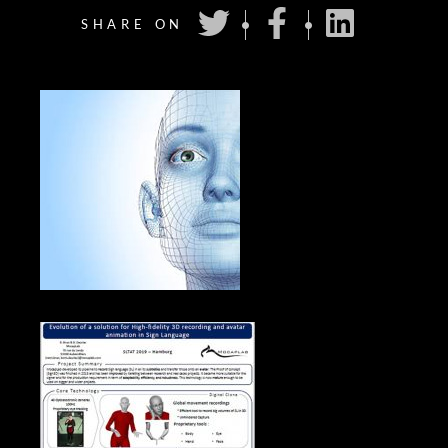
SHARE ON