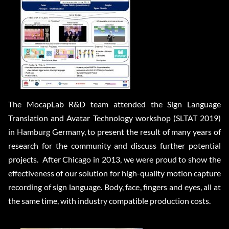
The MocapLab R&D team attended the Sign Language
Translation and Avatar Technology workshop (SLTAT 2019)
in Hamburg Germany, to present the result of many years of
research for the community and discuss further potential
projects. After Chicago in 2013, we were proud to show the
effectiveness of our solution for high-quality motion capture
recording of sign language. Body, face, fingers and eyes, all at
the same time, with industry compatible production costs.