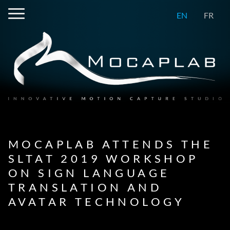
EN
FR
MOCAPLAB ATTENDS THE
SLTAT 2019 WORKSHOP
ON SIGN LANGUAGE
TRANSLATION AND
AVATAR TECHNOLOGY