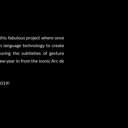
 this fabulous project where once
gn language technology to create
uring the subtleties of gesture
w year in from the iconic Arc de
2019!