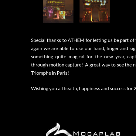
Special thanks to ATHEM for letting us be part of
again we are able to use our hand, finger and si
something quite magical for the new year, capt
through motion capture! A great way to see the ne
Triomphe in Paris!
Wishing you all health, happiness and success for 