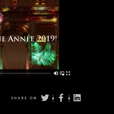
SHARE ON