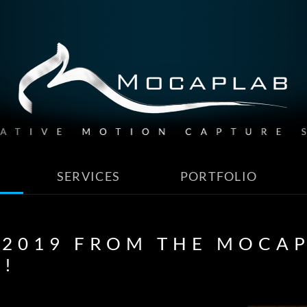
SERVICES
PORTFOLIO
 2019 FROM THE MOCAP
E!