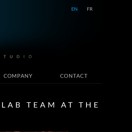
EN
FR
COMPANY
CONTACT
LAB TEAM AT THE