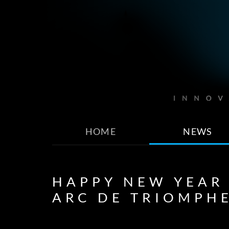
HOME
NEWS
HAPPY NEW YEAR
ARC DE TRIOMPH